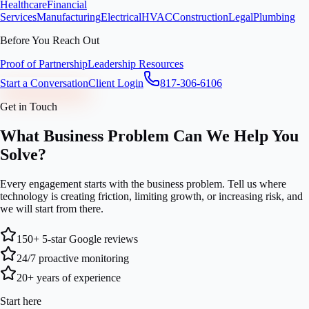
Healthcare
Financial
Services
Manufacturing
Electrical
HVAC
Construction
Legal
Plumbing
Before You Reach Out
Proof of Partnership
Leadership Resources
Start a Conversation
Client Login
817-306-6106
Get in Touch
What Business Problem Can We Help You
Solve?
Every engagement starts with the business problem. Tell us where
technology is creating friction, limiting growth, or increasing risk, and
we will start from there.
150+ 5-star Google reviews
24/7 proactive monitoring
20+ years of experience
Start here