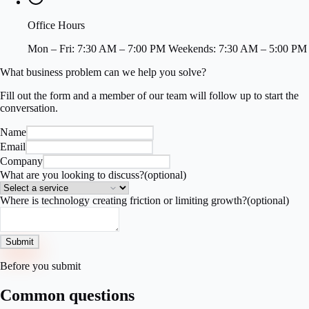
Office Hours
Mon – Fri: 7:30 AM – 7:00 PM Weekends: 7:30 AM – 5:00 PM
What business problem can we help you solve?
Fill out the form and a member of our team will follow up to start the
conversation.
Name
Email
Company
What are you looking to discuss?
(optional)
Where is technology creating friction or limiting growth?
(optional)
Submit
Before you submit
Common questions