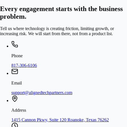
Every engagement starts with the business
problem.
Tell us where technology is creating friction, limiting growth, or
increasing risk. We will start from there, not from a product list.
Phone
817-306-6106
Email
support@alignedtechpartners.com
Address
1415 Cannon Pkwy, Suite 120 Roanoke, Texas 76262