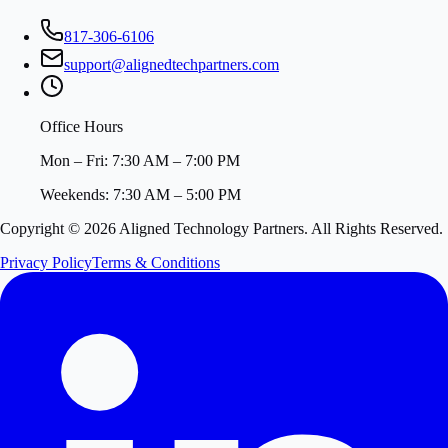
817-306-6106
support@alignedtechpartners.com
Office Hours
Mon – Fri: 7:30 AM – 7:00 PM
Weekends: 7:30 AM – 5:00 PM
Copyright ©
2026
Aligned Technology Partners. All Rights Reserved.
Privacy Policy
Terms & Conditions