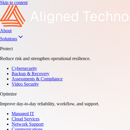
Skip to content
About
Solutions
Protect
Reduce risk and strengthen operational resilience.
Cybersecurity
Backup & Recovery
Assessments & Compliance
Video Security
Optimize
Improve day-to-day reliability, workflow, and support.
Managed IT
Cloud Services
Network Support
Communications