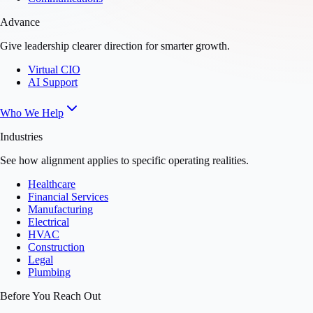
Advance
Give leadership clearer direction for smarter growth.
Virtual CIO
AI Support
Who We Help
Industries
See how alignment applies to specific operating realities.
Healthcare
Financial Services
Manufacturing
Electrical
HVAC
Construction
Legal
Plumbing
Before You Reach Out