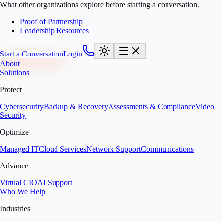
What other organizations explore before starting a conversation.
Proof of Partnership
Leadership Resources
Start a Conversation
Login
About
Solutions
Protect
Cybersecurity
Backup & Recovery
Assessments & Compliance
Video
Security
Optimize
Managed IT
Cloud Services
Network Support
Communications
Advance
Virtual CIO
AI Support
Who We Help
Industries