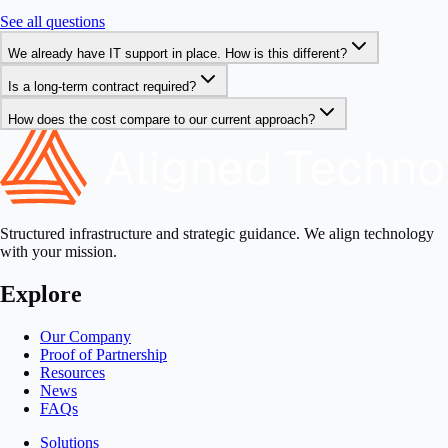
See all questions
We already have IT support in place. How is this different?
Is a long-term contract required?
How does the cost compare to our current approach?
Structured infrastructure and strategic guidance. We align technology
with your mission.
Explore
Our Company
Proof of Partnership
Resources
News
FAQs
Solutions