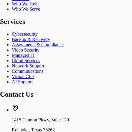
Who We Help
Who We Serve
Services
Cybersecurity
Backup & Recovery
Assessments & Compliance
Video Security
Managed IT
Cloud Services
Network Support
Communications
Virtual CIO
AI Support
Contact Us
1415 Cannon Pkwy, Suite 120
Roanoke, Texas 76262