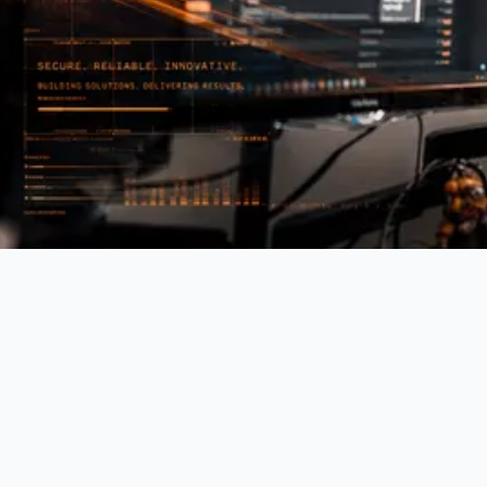
Operational Friction