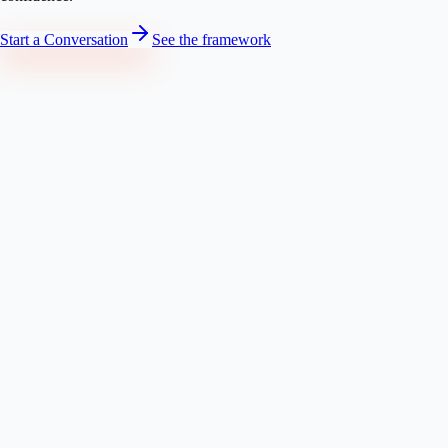
Start a Conversation
See the framework