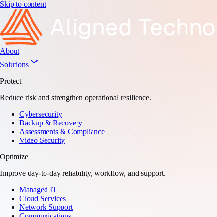
Skip to content
About
Solutions
Protect
Reduce risk and strengthen operational resilience.
Cybersecurity
Backup & Recovery
Assessments & Compliance
Video Security
Optimize
Improve day-to-day reliability, workflow, and support.
Managed IT
Cloud Services
Network Support
Communications