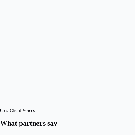
05 // Client Voices
What partners say