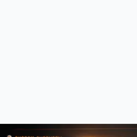
Establish a secure, reliable foundation. Reduce risk, protect critical
systems, and standardize the environment so leadership operates with
confidence in the infrastructure the business depends on.
0
2
Optimize
Reduce operational friction. Improve workflows, align systems to how
the business actually operates, and free teams from the daily drag of
poorly structured technology.
0
3
Advance
Use technology to create momentum. Strengthen strategic decision-
making, improve scalability, and move the organization from reactive
management to aligned progress.