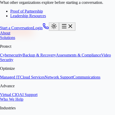
What other organizations explore before starting a conversation.
Proof of Partnership
Leadership Resources
Start a Conversation
Login
About
Solutions
Protect
Cybersecurity
Backup & Recovery
Assessments & Compliance
Video
Security
Optimize
Managed IT
Cloud Services
Network Support
Communications
Advance
Virtual CIO
AI Support
Who We Help
Industries