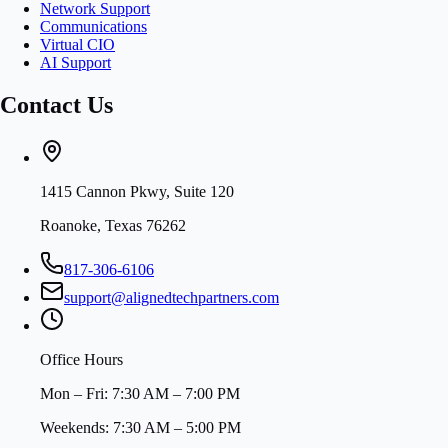
Network Support
Communications
Virtual CIO
AI Support
Contact Us
1415 Cannon Pkwy, Suite 120
Roanoke, Texas 76262
817-306-6106
support@alignedtechpartners.com
Office Hours
Mon – Fri: 7:30 AM – 7:00 PM
Weekends: 7:30 AM – 5:00 PM