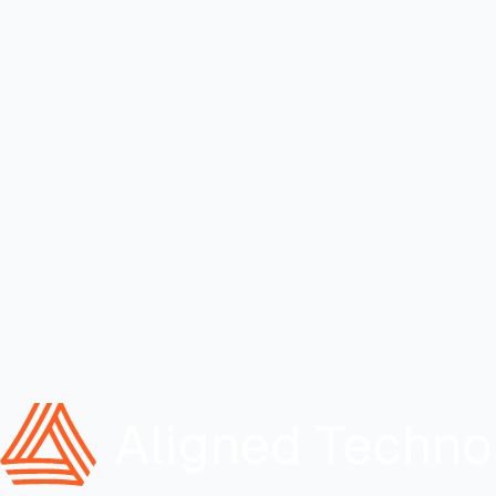
Align?
Built for business leaders who need technology aligned to how the
company actually operates.
Full Name
Email Address
Company
What's the business problem?
(optional)
Submit