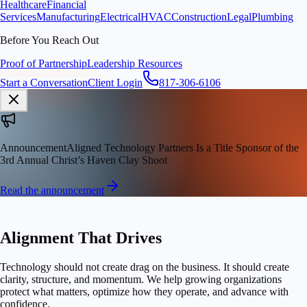
Healthcare
Financial
Services
Manufacturing
Electrical
HVAC
Construction
Legal
Plumbing
Before You Reach Out
Proof of Partnership
Leadership Resources
Start a Conversation
Client Login
817-306-6106
Announcement
Aligned Technology Partners Is a Title Sponsor of the
3rd Annual Christ’s Haven Clay Shoot
Read the announcement
STRATEGIC GROWTH PARTNER
Alignment That Drives
Growth.
Technology should not create drag on the business. It should create
clarity, structure, and momentum. We help growing organizations
protect what matters, optimize how they operate, and advance with
confidence.