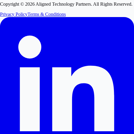
Copyright ©
2026
Aligned Technology Partners. All Rights Reserved.
Privacy Policy
Terms & Conditions