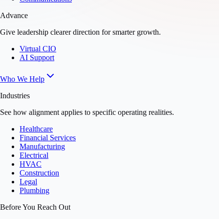
Advance
Give leadership clearer direction for smarter growth.
Virtual CIO
AI Support
Who We Help
Industries
See how alignment applies to specific operating realities.
Healthcare
Financial Services
Manufacturing
Electrical
HVAC
Construction
Legal
Plumbing
Before You Reach Out