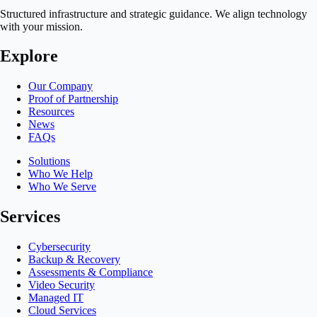
Structured infrastructure and strategic guidance. We align technology
with your mission.
Explore
Our Company
Proof of Partnership
Resources
News
FAQs
Solutions
Who We Help
Who We Serve
Services
Cybersecurity
Backup & Recovery
Assessments & Compliance
Video Security
Managed IT
Cloud Services